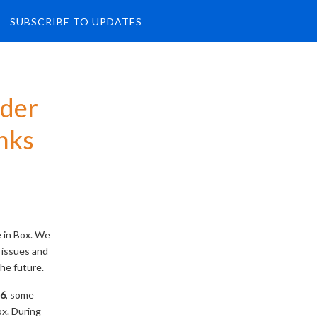
SUBSCRIBE TO UPDATES
der 
nks
e in Box. We
 issues and
he future.
26
, some
ox. During