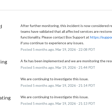
d
After further monitoring, this incident is now considered r
teams have validated that all affected services are restored 
functionality. Please contact Box Support at 
https://suppo
if you continue to experience any issues.
Posted
5
months ago.
Mar
19
,
2026
-
22:08
PDT
ing
A fix has been implemented and we are monitoring the resu
Posted
5
months ago.
Mar
19
,
2026
-
21:44
PDT
We are continuing to investigate this issue.
Posted
5
months ago.
Mar
19
,
2026
-
21:14
PDT
ating
We are continuing to investigate this issue.
Posted
5
months ago.
Mar
19
,
2026
-
21:13
PDT