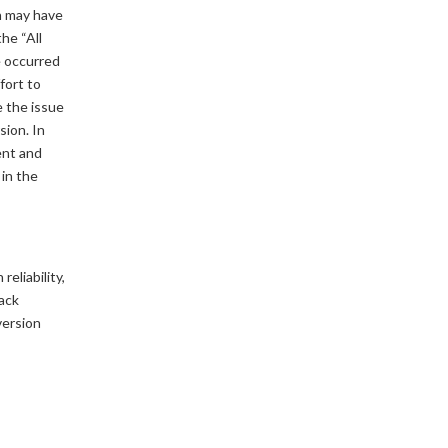
n may have
he “All
e occurred
fort to
e the issue
sion. In
ent and
 in the
eliability,
back
version