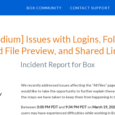
BOX COMMUNITY
CONTACT SUPPORT
dium] Issues with Logins, Fol
 File Preview, and Shared Li
Incident Report for
Box
We recently addressed issues affecting the “All Files” pag
would like to take the opportunity to further explain these
y
the steps we have taken to keep them from happening in t
Between
3:00 PM PDT
and
9:34 PM PDT
on
March 19, 20
users may have experienced difficulties while working in B