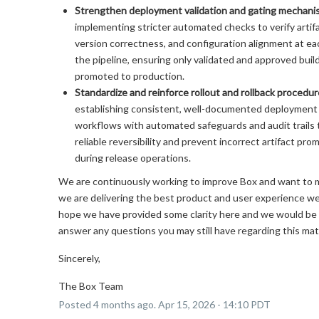
Strengthen deployment validation and gating mechani
implementing stricter automated checks to verify artifa
version correctness, and configuration alignment at ea
the pipeline, ensuring only validated and approved buil
promoted to production.
Standardize and reinforce rollout and rollback procedu
establishing consistent, well-documented deployment 
workflows with automated safeguards and audit trails 
reliable reversibility and prevent incorrect artifact pro
during release operations.
We are continuously working to improve Box and want to 
we are delivering the best product and user experience w
hope we have provided some clarity here and we would be
answer any questions you may still have regarding this mat
Sincerely,
The Box Team
Posted
4
months ago.
Apr
15
,
2026
-
14:10
PDT