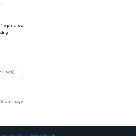
d.
ile preview. 
ing 
 
 Links)).
n Statuspage
lease notify us immediately
.