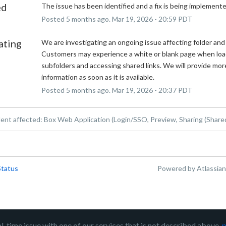
ed
The issue has been identified and a fix is being implemente
Posted
5
months ago.
Mar
19
,
2026
-
20:59
PDT
ating
We are investigating an ongoing issue affecting folder and f
Customers may experience a white or blank page when load
subfolders and accessing shared links. We will provide more
information as soon as it is available.
Posted
5
months ago.
Mar
19
,
2026
-
20:37
PDT
dent affected: Box Web Application (Login/SSO, Preview, Sharing (Shared
Status
Powered by Atlassia
al-time issue with one of our services that is not described above,
p