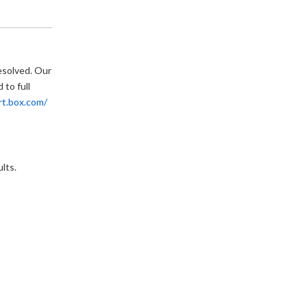
esolved. Our 
to full 
rt.box.com/
lts.