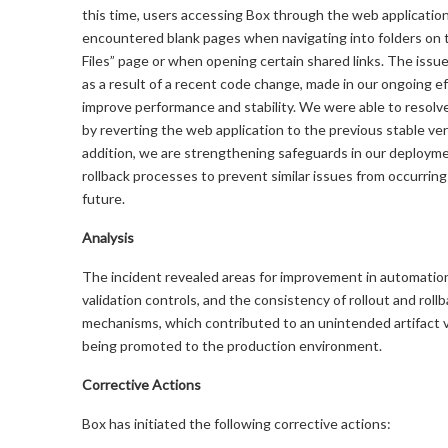
this time, users accessing Box through the web applicatio
encountered blank pages when navigating into folders on t
Files” page or when opening certain shared links. The issu
as a result of a recent code change, made in our ongoing ef
improve performance and stability. We were able to resolv
by reverting the web application to the previous stable ver
addition, we are strengthening safeguards in our deploym
rollback processes to prevent similar issues from occurring
future.
Analysis
The incident revealed areas for improvement in automation r
validation controls, and the consistency of rollout and roll
mechanisms, which contributed to an unintended artifact 
being promoted to the production environment.
Corrective Actions
Box has initiated the following corrective actions: