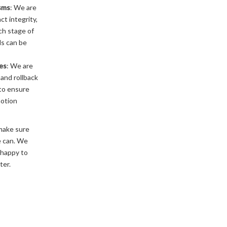
sms
: We are
ct integrity,
ch stage of
ds can be
res
: We are
and rollback
to ensure
motion
make sure
e can. We
 happy to
ter.