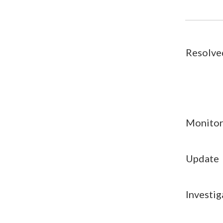
Resolve
Monitor
Update
Investig