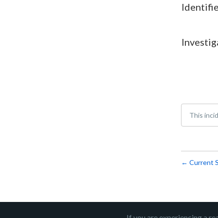
Identifi
Investig
This inci
Current 
←
If you are experiencing a re