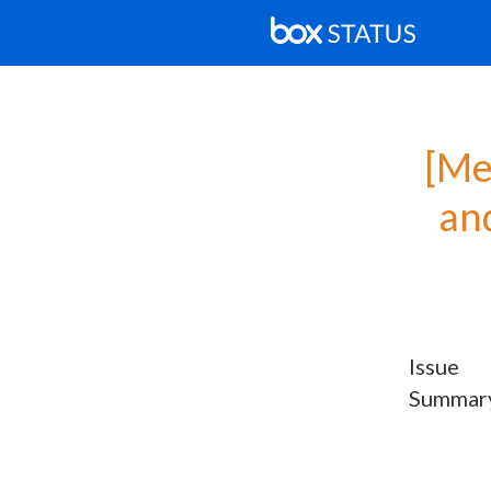
[Me
and
Issue
Summar