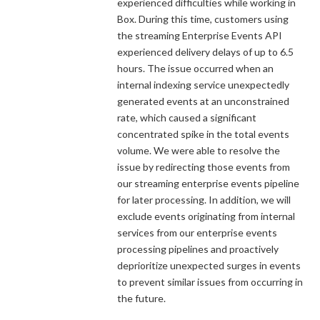
experienced difficulties while working in
Box. During this time, customers using
the streaming Enterprise Events API
experienced delivery delays of up to 6.5
hours. The issue occurred when an
internal indexing service unexpectedly
generated events at an unconstrained
rate, which caused a significant
concentrated spike in the total events
volume. We were able to resolve the
issue by redirecting those events from
our streaming enterprise events pipeline
for later processing. In addition, we will
exclude events originating from internal
services from our enterprise events
processing pipelines and proactively
deprioritize unexpected surges in events
to prevent similar issues from occurring in
the future.