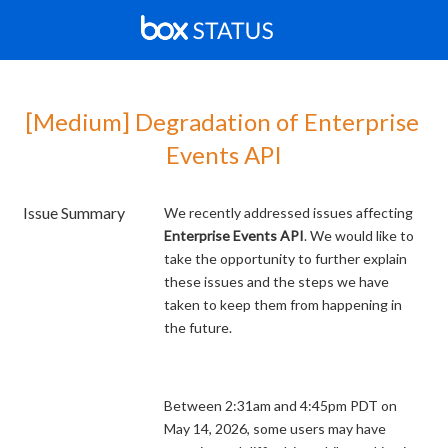
[Medium] Degradation of Enterprise 
Events API
Issue Summary
We recently addressed issues affecting
Enterprise Events API
. We would like to
take the opportunity to further explain
these issues and the steps we have
taken to keep them from happening in
the future.
Between 2:31am and 4:45pm PDT on
May 14, 2026, some users may have