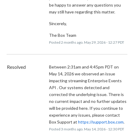
be happy to answer any questions you
may still have regarding this matter.
Sincerely,
The Box Team
Posted
2
months ago.
May
29
,
2026
-
12:27
PDT
Resolved
Between 2:31am and 4:45pm PDT on 
May 14, 2026 we observed an issue 
impacting streaming Enterprise Events 
API . Our systems detected and 
corrected the underlying issue. There is 
no current impact and no further updates 
will be provided here. If you continue to 
experience any issues, please contact 
Box Support at 
https://support.box.com
.
Posted
3
months ago.
May
14
,
2026
-
12:30
PDT