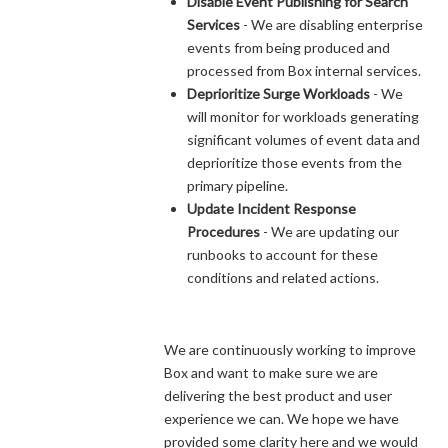
Disable Event Publishing for Search
Services
- We are disabling enterprise
events from being produced and
processed from Box internal services.
Deprioritize Surge Workloads
- We
will monitor for workloads generating
significant volumes of event data and
deprioritize those events from the
primary pipeline.
Update Incident Response
Procedures
- We are updating our
runbooks to account for these
conditions and related actions.
We are continuously working to improve
Box and want to make sure we are
delivering the best product and user
experience we can. We hope we have
provided some clarity here and we would