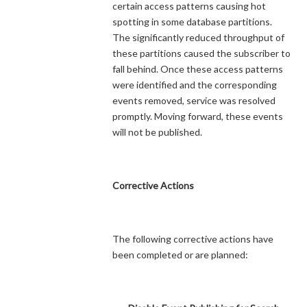
certain access patterns causing hot
spotting in some database partitions.
The significantly reduced throughput of
these partitions caused the subscriber to
fall behind. Once these access patterns
were identified and the corresponding
events removed, service was resolved
promptly. Moving forward, these events
will not be published.
Corrective Actions
The following corrective actions have
been completed or are planned: