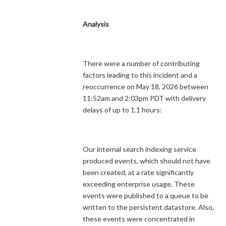
Analysis
There were a number of contributing
factors leading to this incident and a
reoccurrence on May 18, 2026 between
11:52am and 2:03pm PDT with delivery
delays of up to 1.1 hours:
Our internal search indexing service
produced events, which should not have
been created, at a rate significantly
exceeding enterprise usage. These
events were published to a queue to be
written to the persistent datastore. Also,
these events were concentrated in