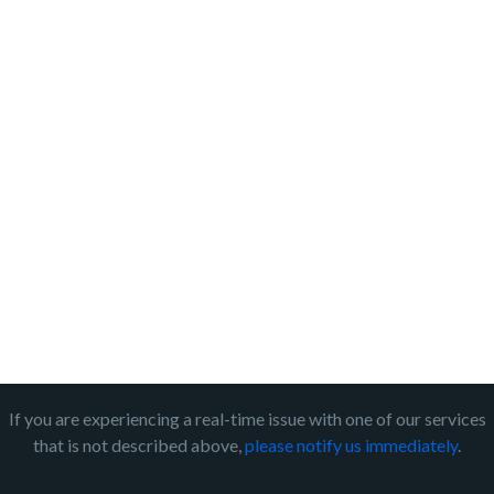
If you are experiencing a real-time issue with one of our services
that is not described above,
please notify us immediately
.