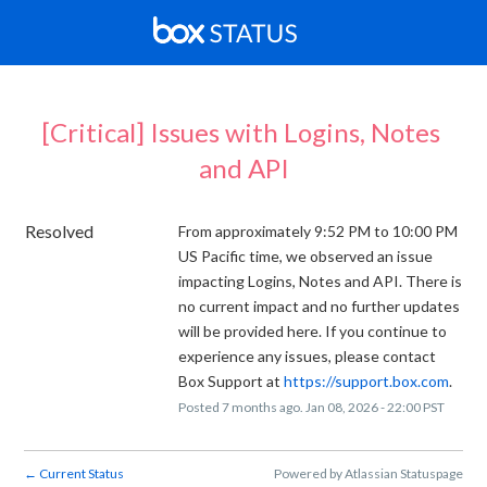
[Critical] Issues with Logins, Notes 
and API
Resolved
From approximately 9:52 PM to 10:00 PM 
US Pacific time, we observed an issue 
impacting Logins, Notes and API. There is 
no current impact and no further updates 
will be provided here. If you continue to 
experience any issues, please contact 
Box Support at 
https://support.box.com
.
Posted
7
months ago.
Jan
08
,
2026
-
22:00
PST
Current Status
Powered by Atlassian Statuspage
←