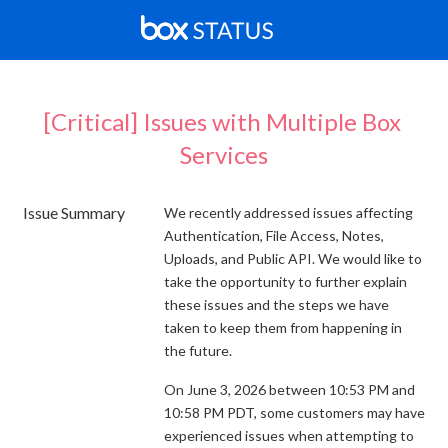
[Critical] Issues with Multiple Box 
Services
Issue Summary
We recently addressed issues affecting
Authentication, File Access, Notes,
Uploads, and Public API. We would like to
take the opportunity to further explain
these issues and the steps we have
taken to keep them from happening in
the future.
On June 3, 2026 between 10:53 PM and
10:58 PM PDT, some customers may have
experienced issues when attempting to