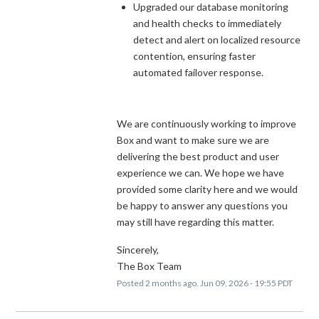
Upgraded our database monitoring
and health checks to immediately
detect and alert on localized resource
contention, ensuring faster
automated failover response.
We are continuously working to improve
Box and want to make sure we are
delivering the best product and user
experience we can. We hope we have
provided some clarity here and we would
be happy to answer any questions you
may still have regarding this matter.
Sincerely,
The Box Team
Posted
2
months ago.
Jun
09
,
2026
-
19:55
PDT