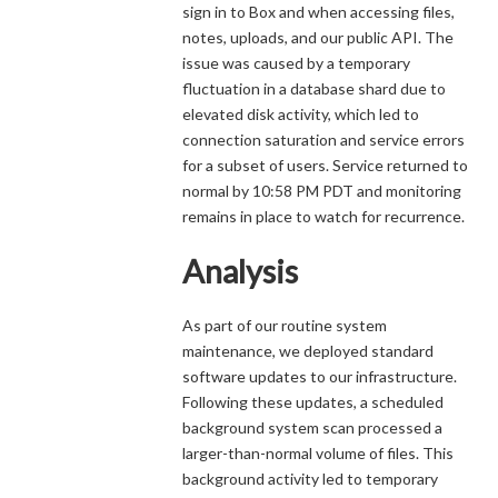
sign in to Box and when accessing files,
notes, uploads, and our public API. The
issue was caused by a temporary
fluctuation in a database shard due to
elevated disk activity, which led to
connection saturation and service errors
for a subset of users. Service returned to
normal by 10:58 PM PDT and monitoring
remains in place to watch for recurrence.
Analysis
As part of our routine system
maintenance, we deployed standard
software updates to our infrastructure.
Following these updates, a scheduled
background system scan processed a
larger-than-normal volume of files. This
background activity led to temporary