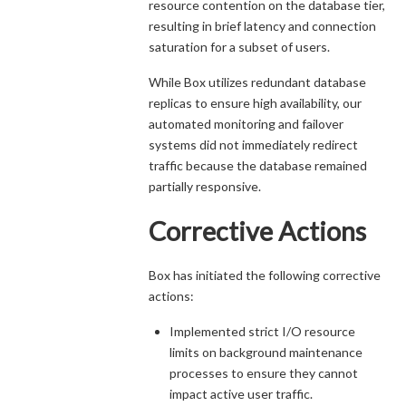
resource contention on the database tier,
resulting in brief latency and connection
saturation for a subset of users.
While Box utilizes redundant database
replicas to ensure high availability, our
automated monitoring and failover
systems did not immediately redirect
traffic because the database remained
partially responsive.
Corrective Actions
Box has initiated the following corrective
actions:
Implemented strict I/O resource
limits on background maintenance
processes to ensure they cannot
impact active user traffic.