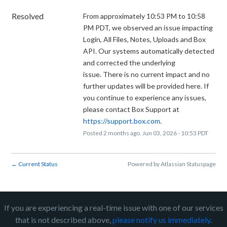
Resolved
From approximately 10:53 PM to 10:58 
PM PDT, we observed an issue impacting 
Login, All Files, Notes, Uploads and Box 
API. Our systems automatically detected 
and corrected the underlying 
issue. There is no current impact and no 
further updates will be provided here. If 
you continue to experience any issues, 
please contact Box Support at 
https://support.box.com
.
Posted
2
months ago.
Jun
03
,
2026
-
10:53
PDT
Current Status
Powered by Atlassian Statuspage
←
If you are experiencing a real-time issue with one of our services
that is not described above,
please notify us immediately
.