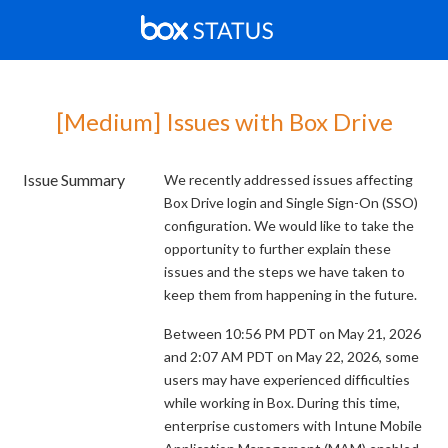
[Medium] Issues with Box Drive
Issue Summary
We recently addressed issues affecting
Box Drive login and Single Sign-On (SSO)
configuration. We would like to take the
opportunity to further explain these
issues and the steps we have taken to
keep them from happening in the future.
Between 10:56 PM PDT on May 21, 2026
and 2:07 AM PDT on May 22, 2026, some
users may have experienced difficulties
while working in Box. During this time,
enterprise customers with Intune Mobile