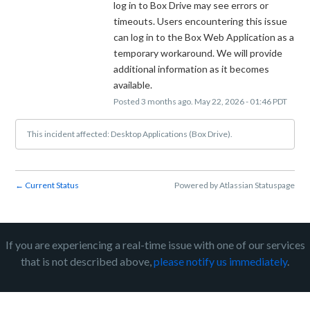
log in to Box Drive may see errors or 
timeouts. Users encountering this issue 
can log in to the Box Web Application as a 
temporary workaround. We will provide 
additional information as it becomes 
available.
Posted
3
months ago.
May
22
,
2026
-
01:46
PDT
This incident affected: Desktop Applications (Box Drive).
Current Status
Powered by Atlassian Statuspage
←
If you are experiencing a real-time issue with one of our services
that is not described above,
please notify us immediately
.