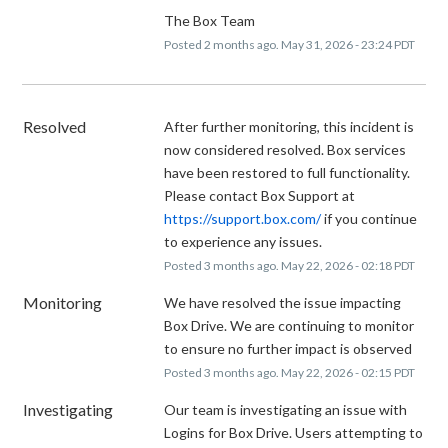
The Box Team
Posted
2
months ago.
May
31
,
2026
-
23:24
PDT
Resolved
After further monitoring, this incident is 
now considered resolved. Box services 
have been restored to full functionality. 
Please contact Box Support at 
https://support.box.com/
 if you continue 
to experience any issues.
Posted
3
months ago.
May
22
,
2026
-
02:18
PDT
Monitoring
We have resolved the issue impacting 
Box Drive. We are continuing to monitor 
to ensure no further impact is observed
Posted
3
months ago.
May
22
,
2026
-
02:15
PDT
Investigating
Our team is investigating an issue with 
Logins for Box Drive. Users attempting to 