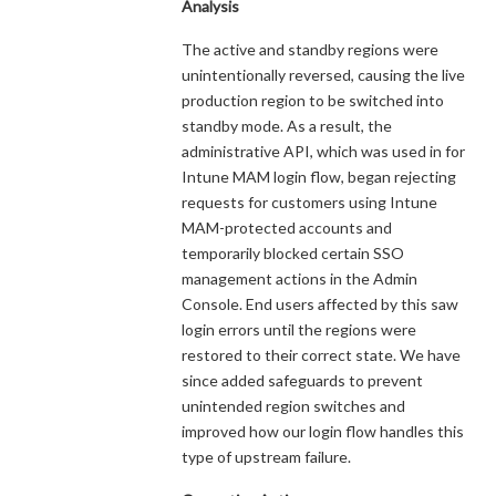
Analysis
The active and standby regions were
unintentionally reversed, causing the live
production region to be switched into
standby mode. As a result, the
administrative API, which was used in for
Intune MAM login flow, began rejecting
requests for customers using Intune
MAM-protected accounts and
temporarily blocked certain SSO
management actions in the Admin
Console. End users affected by this saw
login errors until the regions were
restored to their correct state. We have
since added safeguards to prevent
unintended region switches and
improved how our login flow handles this
type of upstream failure.