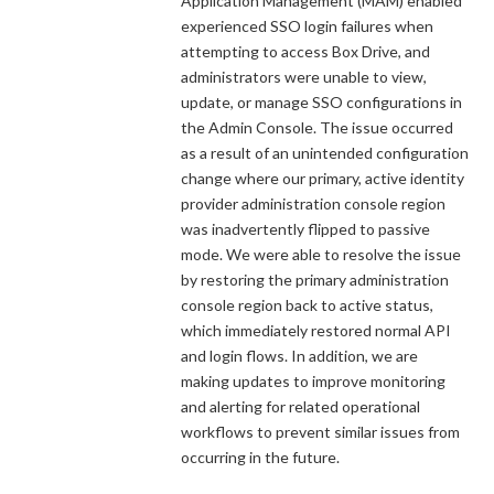
Application Management (MAM) enabled
experienced SSO login failures when
attempting to access Box Drive, and
administrators were unable to view,
update, or manage SSO configurations in
the Admin Console. The issue occurred
as a result of an unintended configuration
change where our primary, active identity
provider administration console region
was inadvertently flipped to passive
mode. We were able to resolve the issue
by restoring the primary administration
console region back to active status,
which immediately restored normal API
and login flows. In addition, we are
making updates to improve monitoring
and alerting for related operational
workflows to prevent similar issues from
occurring in the future.