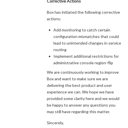
Corrective Actions
Box has initiated the following corrective
actions:
Add monitoring to catch certain
configuration mismatches that could
lead to unintended changes in service
routing
Implement additional restrictions for
administrative console region-flip
We are continuously working to improve
Box and want to make sure we are
delivering the best product and user
experience we can. We hope we have
provided some clarity here and we would
be happy to answer any questions you
may still have regarding this matter.
Sincerely,