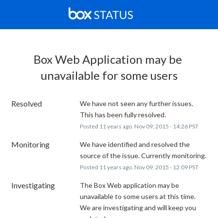
Box Web Application may be 
unavailable for some users
Resolved
We have not seen any further issues. 
This has been fully resolved.
Posted
11
years ago.
Nov
09
,
2015
-
14:26
PST
Monitoring
We have identified and resolved the 
source of the issue. Currently monitoring.
Posted
11
years ago.
Nov
09
,
2015
-
12:09
PST
Investigating
The Box Web application may be 
unavailable to some users at this time. 
We are investigating and will keep you 