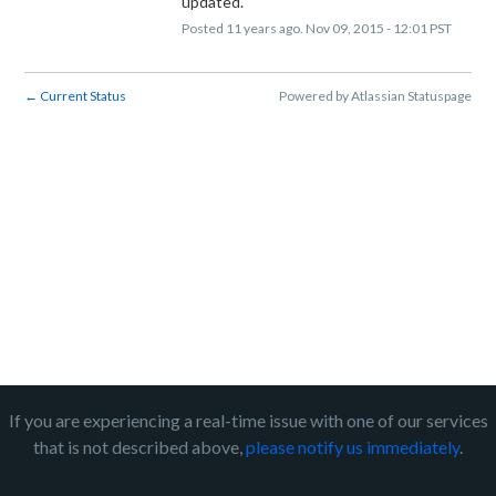
updated.
Posted
11
years ago.
Nov
09
,
2015
-
12:01
PST
Current Status
Powered by Atlassian Statuspage
←
If you are experiencing a real-time issue with one of our services
that is not described above,
please notify us immediately
.