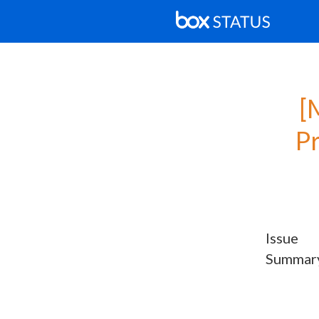
[
P
Issue
Summar