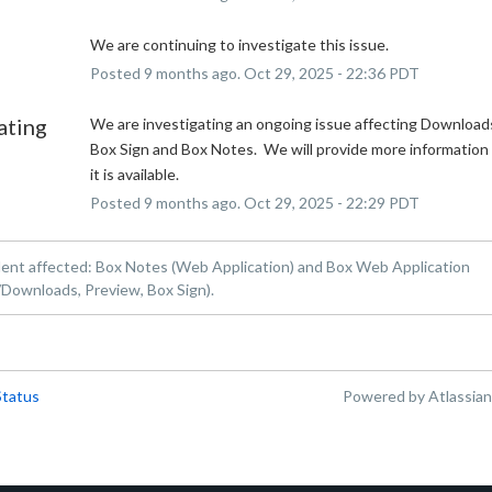
We are continuing to investigate this issue.
Posted
9
months ago.
Oct
29
,
2025
-
22:36
PDT
ating
We are investigating an ongoing issue affecting Downloads
Box Sign and Box Notes.  We will provide more information 
it is available.
Posted
9
months ago.
Oct
29
,
2025
-
22:29
PDT
dent affected: Box Notes (Web Application) and Box Web Application
Downloads, Preview, Box Sign).
Status
Powered by Atlassia