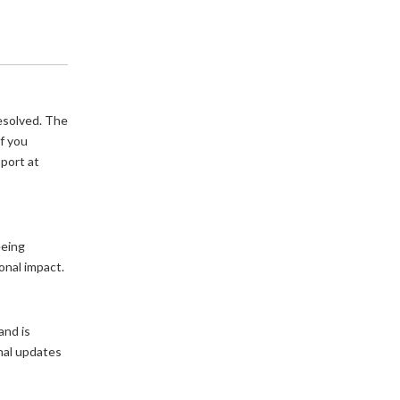
esolved. The 
f you 
continue to experience any issues, please contact Box Support at 
eing 
onal impact.
nd is 
nal updates 