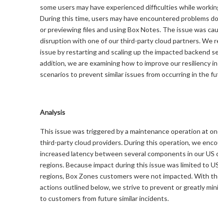
some users may have experienced difficulties while working
During this time, users may have encountered problems d
or previewing files and using Box Notes. The issue was ca
disruption with one of our third-party cloud partners. We 
issue by restarting and scaling up the impacted backend se
addition, we are examining how to improve our resiliency i
scenarios to prevent similar issues from occurring in the fu
Analysis
This issue was triggered by a maintenance operation at on
third-party cloud providers. During this operation, we enc
increased latency between several components in our US 
regions. Because impact during this issue was limited to U
regions, Box Zones customers were not impacted. With th
actions outlined below, we strive to prevent or greatly min
to customers from future similar incidents.