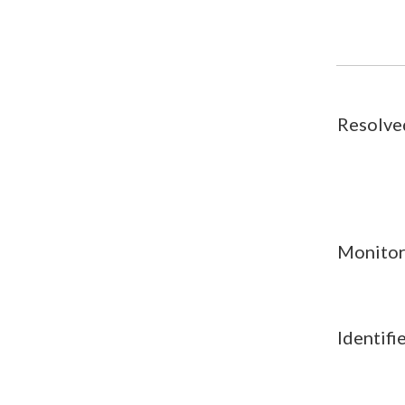
Resolve
Monitor
Identifi