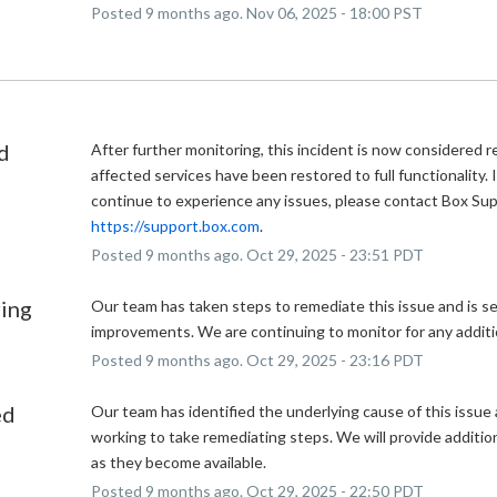
Posted
9
months ago.
Nov
06
,
2025
-
18:00
PST
d
After further monitoring, this incident is now considered r
affected services have been restored to full functionality. I
https://support.box.com
.
Posted
9
months ago.
Oct
29
,
2025
-
23:51
PDT
ing
Our team has taken steps to remediate this issue and is se
improvements. We are continuing to monitor for any additi
Posted
9
months ago.
Oct
29
,
2025
-
23:16
PDT
ed
Our team has identified the underlying cause of this issue a
working to take remediating steps. We will provide additio
as they become available.
Posted
9
months ago.
Oct
29
,
2025
-
22:50
PDT