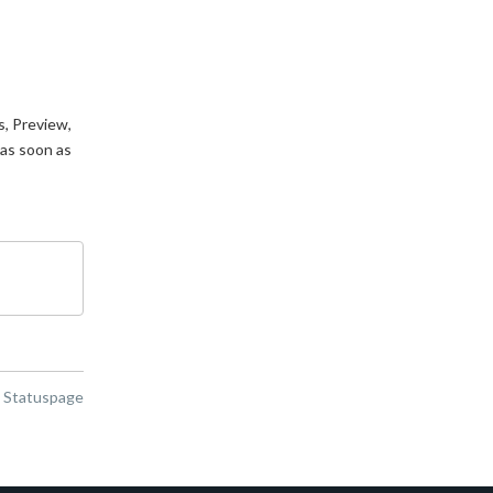
, Preview, 
as soon as 
n Statuspage