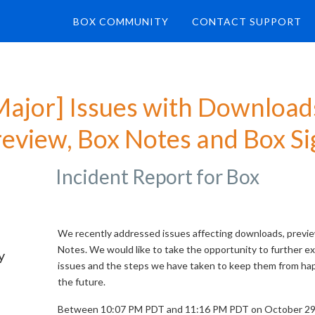
BOX COMMUNITY
CONTACT SUPPORT
Major] Issues with Downloads
review, Box Notes and Box Si
Incident Report for
Box
We recently addressed issues affecting downloads, previ
Notes. We would like to take the opportunity to further ex
y
issues and the steps we have taken to keep them from ha
the future.
Between 10:07 PM PDT and 11:16 PM PDT on October 29,