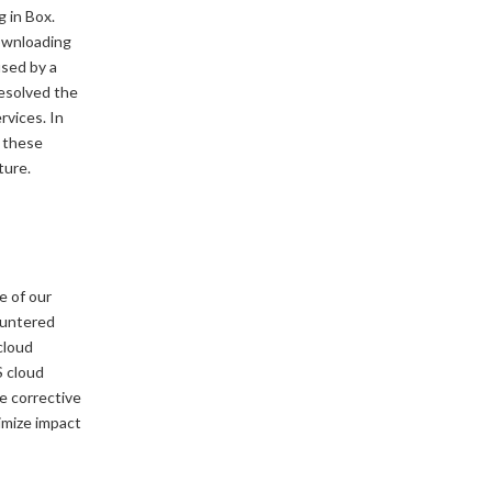
 in Box.
ownloading
used by a
resolved the
rvices. In
n these
ture.
e of our
ountered
cloud
S cloud
e corrective
imize impact