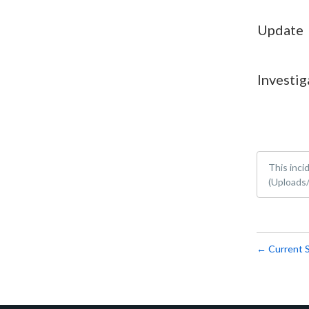
Update
Investig
This inci
(Uploads/
Current 
←