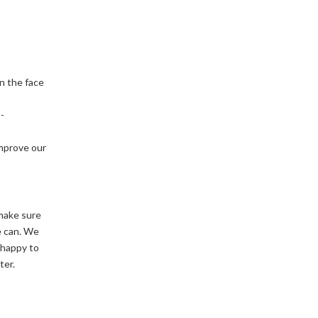
n the face
-
improve our
make sure
e can. We
 happy to
ter.