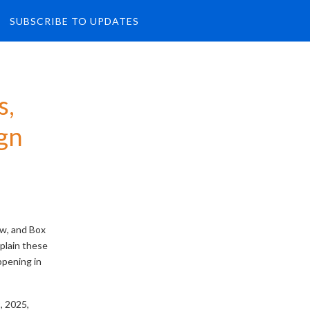
SUBSCRIBE TO UPDATES
, 
gn
ew, and Box
plain these
ppening in
 2025,