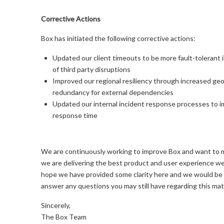
Corrective Actions
Box has initiated the following corrective actions:
Updated our client timeouts to be more fault-tolerant i
of third party disruptions
Improved our regional resiliency through increased geo
redundancy for external dependencies
Updated our internal incident response processes to 
response time
We are continuously working to improve Box and want to 
we are delivering the best product and user experience w
hope we have provided some clarity here and we would be
answer any questions you may still have regarding this mat
Sincerely,
The Box Team