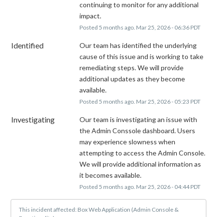
continuing to monitor for any additional 
impact.
Posted
5
months ago.
Mar
25
,
2026
-
06:36
PDT
Identified
Our team has identified the underlying 
cause of this issue and is working to take 
remediating steps. We will provide 
additional updates as they become 
available.
Posted
5
months ago.
Mar
25
,
2026
-
05:23
PDT
Investigating
Our team is investigating an issue with 
the Admin Conssole dashboard. Users 
may experience slowness when 
attempting to access the Admin Console. 
We will provide additional information as 
it becomes available.
Posted
5
months ago.
Mar
25
,
2026
-
04:44
PDT
This incident affected: Box Web Application (Admin Console &