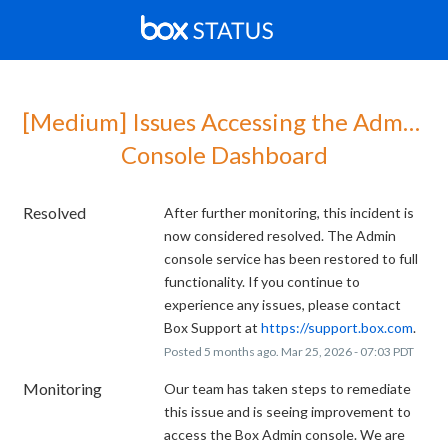
[Medium] Issues Accessing the Admin 
Console Dashboard
Resolved
After further monitoring, this incident is 
now considered resolved. The Admin 
console service has been restored to full 
functionality. If you continue to 
experience any issues, please contact 
Box Support at 
https://support.box.com
.
Posted
5
months ago.
Mar
25
,
2026
-
07:03
PDT
Monitoring
Our team has taken steps to remediate 
this issue and is seeing improvement to 
access the Box Admin console. We are 